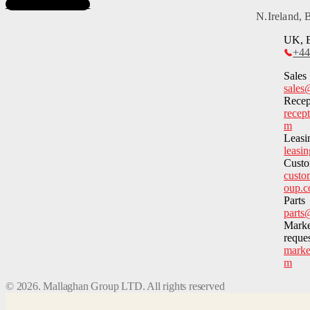
Subscribe to News
N.Ireland,
UK, E
+44
Sales
sales
Recep
recep
m
Leasi
leasi
Custo
custo
oup.
Parts
parts
Marke
reque
marke
m
©
2026
. Mallaghan Group LTD. All rights reserved