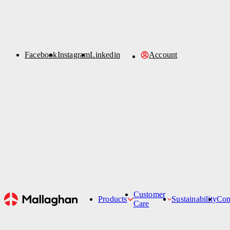
Facebook
Order Parts
Instagram
Linkedin
Account
Account
News
Sustainability
News
Refurbishment
Contact Us
Customer
Products
Sustainability
Co
Care
Hi-Lifts
All News
Customer Care Team