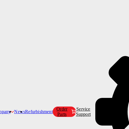
Products
Customer Care
Company
Order
Service
mpany
News
Refurbishment
Parts
Support
Our Story