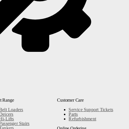
0
Next
t Range
Customer Care
Belt Loaders
Service Support Tickets
Deicers
Parts
Hi-Lifts
Refurbishment
Passenger Stairs
Tankers
Online Ordering