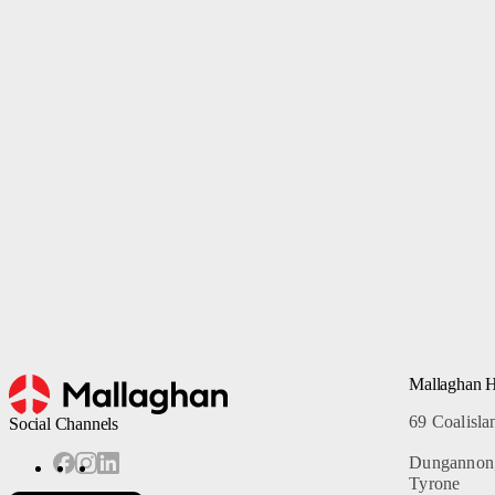
Belt Loaders
Service Support Ticket
De-Icers
Passenger Stairs
Tankers
Specialised Products
Fire Rescue Stairs
Previous
Mallaghan 
69 Coalisl
Social Channels
Dungannon
Tyrone