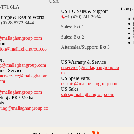
USA
 BT71 6LA
Comp
US HQ Sales & Support
+1 (470) 241 2634
urope & Rest of World
 (0) 28 8772 3444
Sales: Ext 1
Sales: Ext 2
@mallaghangroup.com
tion
Aftersales/Support: Ext 3
tion@mallaghangroup.co
ng
US Warranty & Service
ng@mallaghangroup.com
usservice@mallaghangroup.co
mer Service
m
merservice@mallaghangr
US Spare Parts
com
usparts@mallaghangroup.com
US Sales
@mallaghangroup.com
sales@mallaghangroup.com
ting / PR / Media
sts
ting@mallaghangroup.co