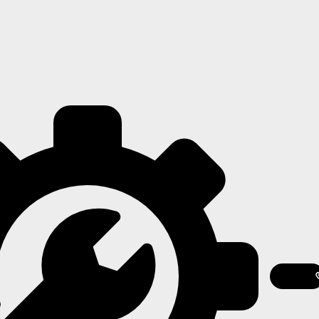
Featured
Contact
Us