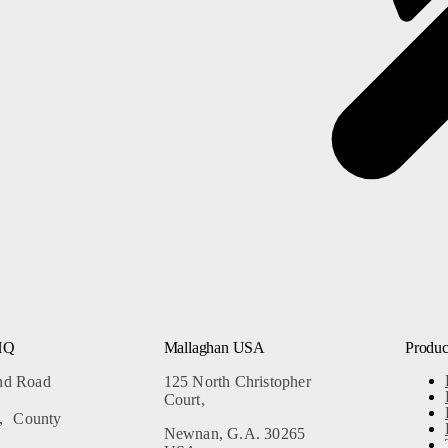
Our Mission
s
Our Leadership Team
Our Partners
Careers
HQ
Mallaghan USA
Produc
and Road
125 North Christopher
Court,
, County
Newnan, G.A. 30265