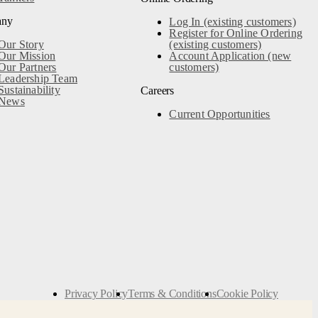
any
Log In (existing customers)
Register for Online Ordering
Our Story
(existing customers)
Our Mission
Account Application (new
Our Partners
customers)
Leadership Team
Sustainability
Careers
News
Current Opportunities
Privacy Policy
Terms & Conditions
Cookie Policy