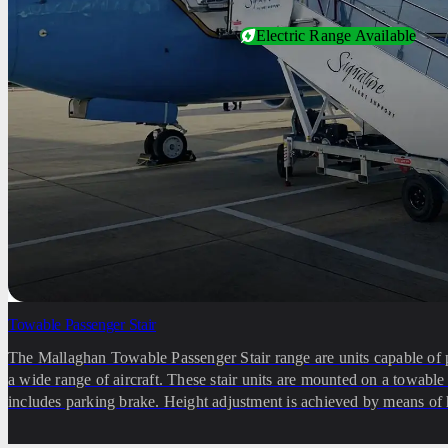
Electric Range Available
Towable Passenger Stair
The Mallaghan Towable Passenger Stair range are units capable of 
a wide range of aircraft. These stair units are mounted on a towabl
includes parking brake. Height adjustment is achieved by means of 