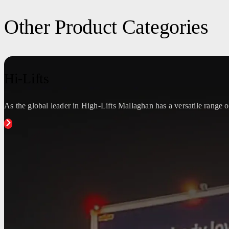
Other Product Categories
Hi-Lifts
As the global leader in High-Lifts Mallaghan has a versatile range of