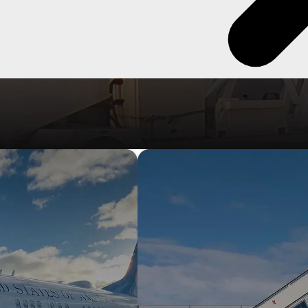
 passenger stairs, from towable to self-propelled, electric & diesel
els.