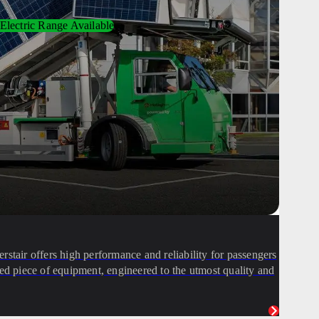
Electric Range Available
stair offers high performance and reliability for passengers
icated piece of equipment, engineered to the utmost quality and