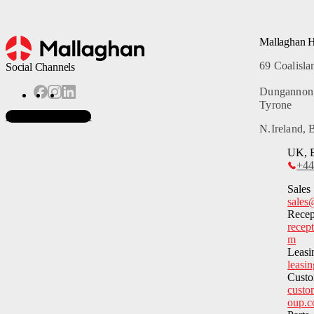
Mallaghan 
69 Coalisl
Social Channels
Dungannon
Tyrone
Subscribe to News
N.Ireland,
UK, E
+44
Sales
sales
Recep
recep
m
Leasi
leasi
Custo
custo
oup.