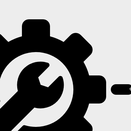
Contact
Us