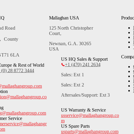
HQ
Mallaghan USA
Produc
and Road
125 North Christopher
Court,
, County
Newnan, G.A. 30265
USA
 BT71 6LA
Comp
US HQ Sales & Support
+1 (470) 241 2634
urope & Rest of World
 (0) 28 8772 3444
Sales: Ext 1
Sales: Ext 2
@mallaghangroup.com
tion
Aftersales/Support: Ext 3
tion@mallaghangroup.co
ng
US Warranty & Service
ng@mallaghangroup.com
usservice@mallaghangroup.co
mer Service
m
merservice@mallaghangr
US Spare Parts
com
usparts@mallaghangroup.com