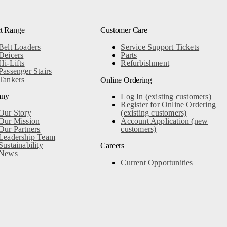
t Range
Customer Care
Belt Loaders
Service Support Tickets
Deicers
Parts
Hi-Lifts
Refurbishment
Passenger Stairs
Tankers
Online Ordering
any
Log In (existing customers)
Register for Online Ordering
Our Story
(existing customers)
Our Mission
Account Application (new
Our Partners
customers)
Leadership Team
Sustainability
Careers
News
Current Opportunities