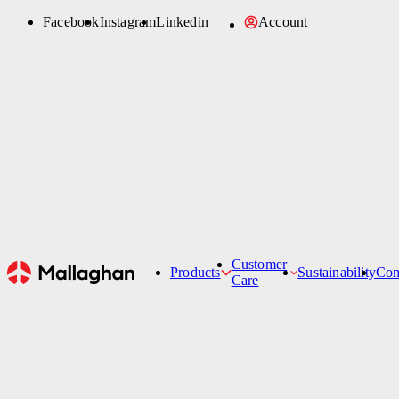
Facebook
Instagram
Linkedin
Account
Order Parts
Account
Sustainability
News
Refurbishment
Contact Us
Customer
Products
Sustainability
Co
Care
Hi-Lifts
Customer Care Team
Belt Loaders
Service Support Ticket
St
De-Icers
Passenger Stairs
Tankers
Specialised Products