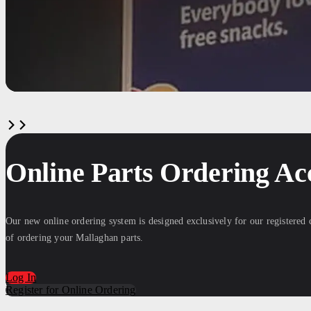
Online Parts Ordering Ac
Our new online ordering system is designed exclusively for our registered
of ordering your Mallaghan parts.
Log In
Register for Online Ordering