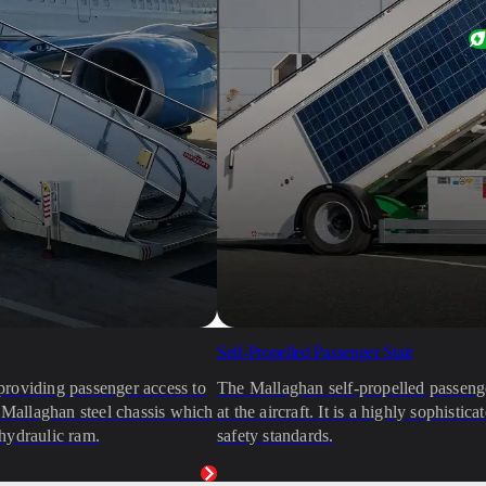
Self-Propelled Passenger Stair
providing passenger access to
The Mallaghan self-propelled passenger
e Mallaghan steel chassis which
at the aircraft. It is a highly sophist
hydraulic ram.
safety standards.