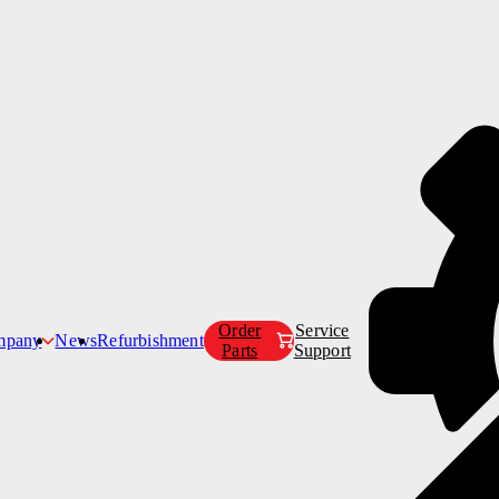
Products
Customer Care
Company
Order
Service
mpany
News
Refurbishment
Parts
Support
Our Story
Our Mission
s
airs
Our Leadership Team
Our Partners
Careers