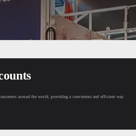
counts
 customers around the world, providing a convenient and efficient way