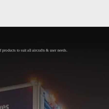
 products to suit all aircrafts & user needs.