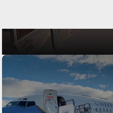
Fire Rescue Stairs
Mallaghan offers an extensive range of high-quality safety assured
mod