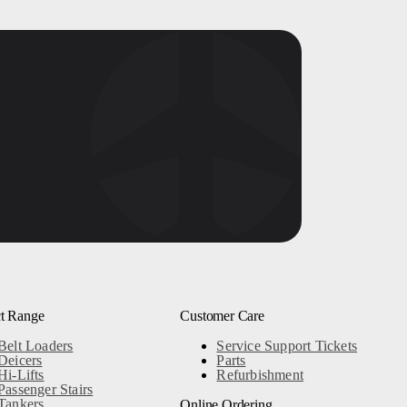
t Range
Customer Care
Belt Loaders
Service Support Tickets
Deicers
Parts
Hi-Lifts
Refurbishment
Passenger Stairs
Tankers
Online Ordering