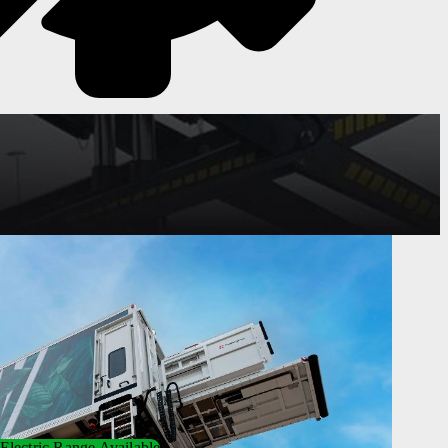
Electric Range Available