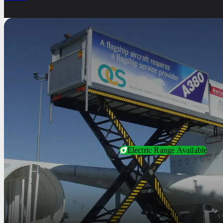
Electric Range Available