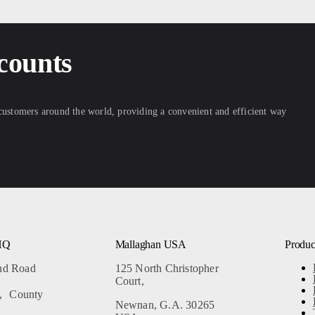
counts
 customers around the world, providing a convenient and efficient way
HQ
Mallaghan USA
Produc
and Road
125 North Christopher
Court,
, County
Newnan, G.A. 30265