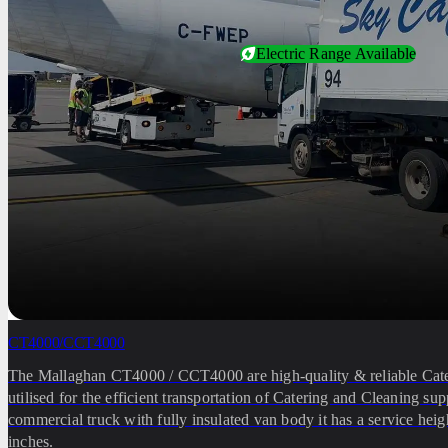
Electric Range Available
CT4000/CCT4000
The Mallaghan CT4000 / CCT4000 are high-quality & reliable Cat
utilised for the efficient transportation of Catering and Cleaning su
commercial truck with fully insulated van body it has a service heig
inches.