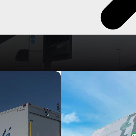
ty & reliable vehicles specifically designed for the efficient
els available, and an endless amount of options & accessories, there
o suit everyone.