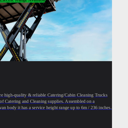
high-quality & reliable Catering/Cabin Cleaning Trucks
ion of Catering and Cleaning supplies. Assembled on a
van body it has a service height range up to 6m / 236 inches.