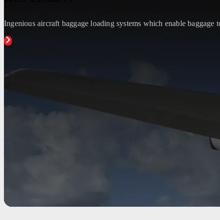
Ingenious aircraft baggage loading systems which enable baggage to