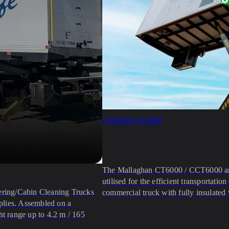
CT6000/CCT6000
The Mallaghan CT6000 / CCT6000 are 
utilised for the efficient transportat
ering/Cabin Cleaning Trucks
commercial truck with fully insulated 
pplies. Assembled on a
ht range up to 4.2 m / 165