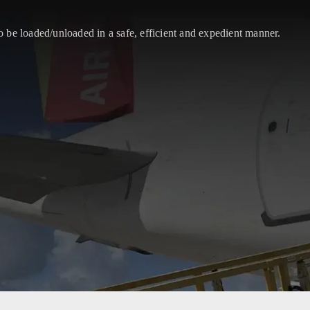
 be loaded/unloaded in a safe, efficient and expedient manner.