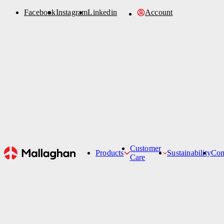
Facebook
Instagram
Linkedin
Account
Order Parts
Account
Sustainability
News
Refurbishment
Contact Us
Customer
Products
Sustainability
Co
Care
Hi-Lifts
Customer Care Team
Belt Loaders
Service Support Ticket
Aircraft Cleanin
De-Icers
Passenger Stairs
Tankers
Specialised Products