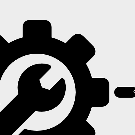
Contact
Us