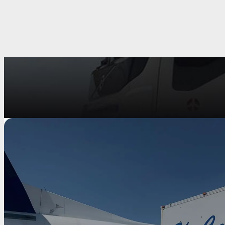
Fire Rescue Stairs
The Mallaghan range of Catering/Cleaning truck are high-quali
transportation of Catering and Cleaning supplies. With various mod
is something t