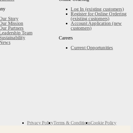
any
Log In (existing customers)
Register for Online Ordering
Our Story
(existing customers)
Our Mission
Account Application (new
Our Partners
customers)
Leadership Team
Sustainability
Careers
News
Current Opportunities
Privacy Policy
Terms & Conditions
Cookie Policy