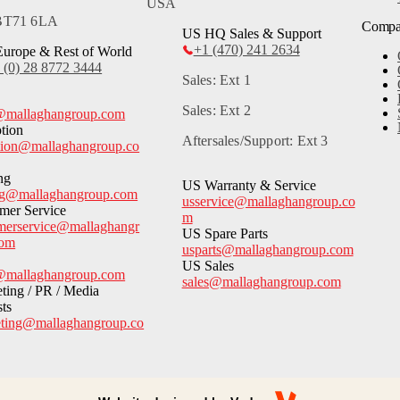
USA
 BT71 6LA
Comp
US HQ Sales & Support
+1 (470) 241 2634
urope & Rest of World
 (0) 28 8772 3444
Sales: Ext 1
Sales: Ext 2
@mallaghangroup.com
tion
Aftersales/Support: Ext 3
tion@mallaghangroup.co
ng
US Warranty & Service
ng@mallaghangroup.com
usservice@mallaghangroup.co
mer Service
m
merservice@mallaghangr
US Spare Parts
com
usparts@mallaghangroup.com
US Sales
@mallaghangroup.com
sales@mallaghangroup.com
ting / PR / Media
sts
ting@mallaghangroup.co