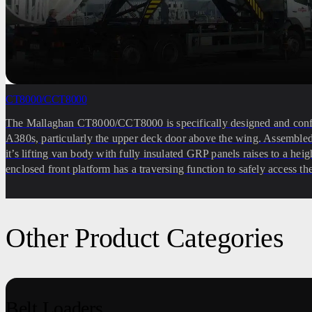
CT8000/CCT8000
The Mallaghan CT8000/CCT8000 is specifically designed and config
A380s, particularly the upper deck door above the wing. Assembled
it’s lifting van body with fully insulated GRP panels raises to a he
enclosed front platform has a traversing function to safely access th
Other Product Categories
Belt Loaders