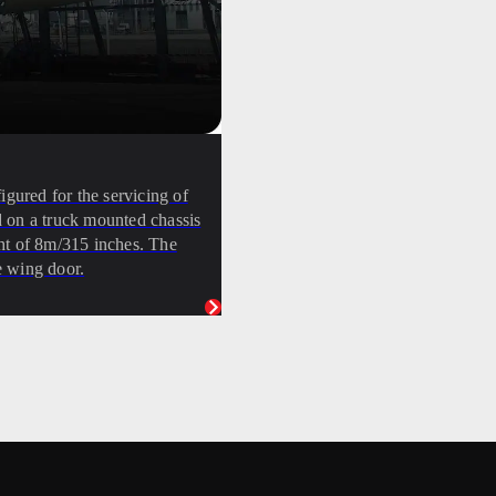
ured for the servicing of
 on a truck mounted chassis
ight of 8m/315 inches. The
e wing door.