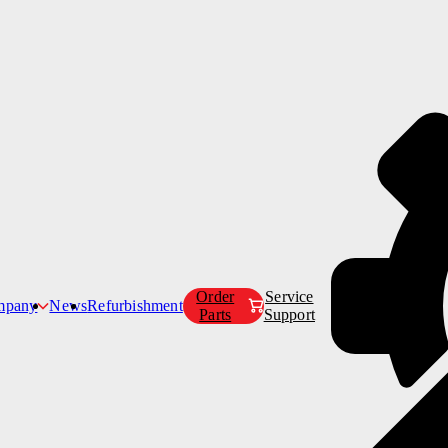
Products
Customer Care
Company
Order
Service
mpany
News
Refurbishment
Parts
Support
Our Story
Our Mission
s
g Catering Trucks
Our Leadership Team
Our Partners
Careers