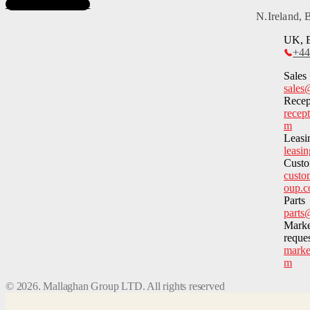
Subscribe to News
N.Ireland,
UK, E
+44
Sales
sales
Recep
recep
m
Leasi
leasi
Custo
custo
oup.
Parts
parts
Marke
reque
marke
m
©
2026
. Mallaghan Group LTD. All rights reserved