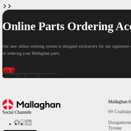
Online Parts Ordering Ac
Our new online ordering system is designed exclusively for our registered
of ordering your Mallaghan parts.
Log In
Register for Online Ordering
Mallaghan 
69 Coalisl
Social Channels
Dungannon
Tyrone